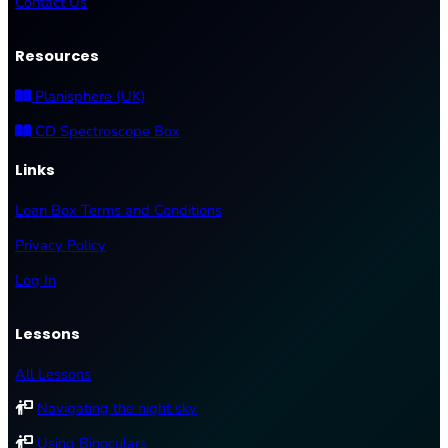
Contact Us
Resources
Planisphere (UK)
CD Spectroscope Box
Links
Loan Box Terms and Conditions
Privacy Policy
Log In
Lessons
All Lessons
Navigating the night sky
Using Binoculars