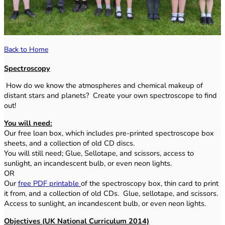
Back to Home
Spectroscopy
How do we know the atmospheres and chemical makeup of
distant stars and planets? Create your own spectroscope to find
out!
You will need:
Our free loan box, which includes pre-printed spectroscope box
sheets, and a collection of old CD discs.
You will still need; Glue, Sellotape, and scissors, access to
sunlight, an incandescent bulb, or even neon lights.
OR
Our
free PDF printable
of the spectroscopy box, thin card to print
it from, and a collection of old CDs. Glue, sellotape, and scissors.
Access to sunlight, an incandescent bulb, or even neon lights.
Objectives (UK National Curriculum 2014)