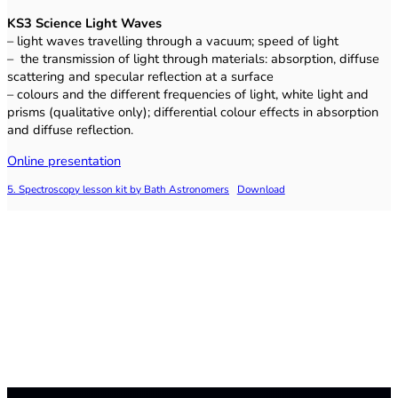
KS3 Science
Light Waves
– light waves travelling through a vacuum; speed of light
– the transmission of light through materials: absorption, diffuse
scattering and specular reflection at a surface
– colours and the different frequencies of light, white light and
prisms (qualitative only); differential colour effects in absorption
and diffuse reflection.
Online presentation
5. Spectroscopy lesson kit by Bath Astronomers
Download