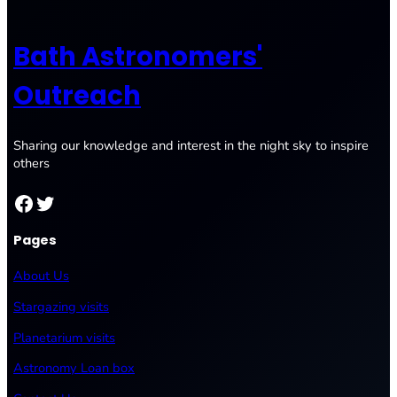
Bath Astronomers'
Outreach
Sharing our knowledge and interest in the night sky to inspire
others
Facebook
Twitter
Pages
About Us
Stargazing visits
Planetarium visits
Astronomy Loan box